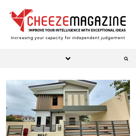
Skip to content
Increasing your capacity for independent judgement