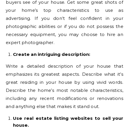
buyers see of your house. Get some great shots of
your home’s top characteristics to use as
advertising. If you don’t feel confident in your
photographic abilities or if you do not possess the
necessary equipment, you may choose to hire an
expert photographer.
Create an intriguing description:
Write a detailed description of your house that
emphasizes its greatest aspects. Describe what it’s
great residing in your house by using vivid words.
Describe the home’s most notable characteristics,
including any recent modifications or renovations
and anything else that makes it stand out.
Use real estate listing websites to sell your
house.