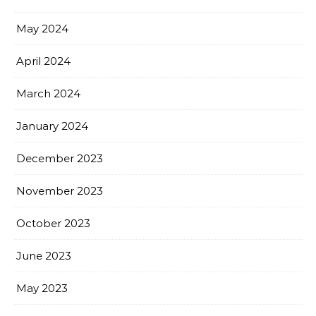
May 2024
April 2024
March 2024
January 2024
December 2023
November 2023
October 2023
June 2023
May 2023