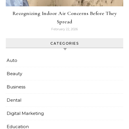
Recognizing Indoor Air Concerns Before They
Spread
February 22, 2026
CATEGORIES
Auto
Beauty
Business
Dental
Digital Marketing
Education