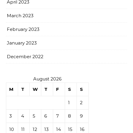
April 2023
March 2023
February 2023
January 2023
December 2022
August 2026
M
T
W
T
F
S
S
1
2
3
4
5
6
7
8
9
10
11
12
13
14
15
16