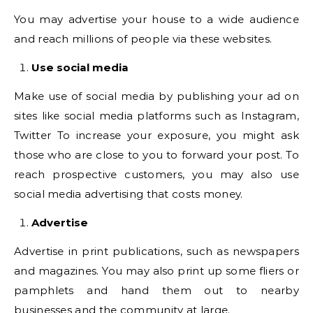
You may advertise your house to a wide audience
and reach millions of people via these websites.
Use social media
Make use of social media by publishing your ad on
sites like social media platforms such as Instagram,
Twitter To increase your exposure, you might ask
those who are close to you to forward your post. To
reach prospective customers, you may also use
social media advertising that costs money.
Advertise
Advertise in print publications, such as newspapers
and magazines. You may also print up some fliers or
pamphlets and hand them out to nearby
businesses and the community at large.