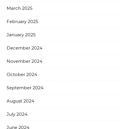
March 2025
February 2025
January 2025
December 2024
November 2024
October 2024
September 2024
August 2024
July 2024
June 2024