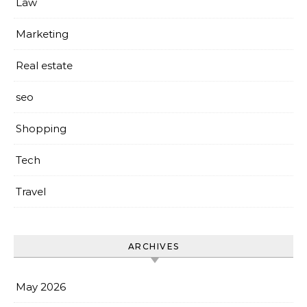
Law
Marketing
Real estate
seo
Shopping
Tech
Travel
ARCHIVES
May 2026