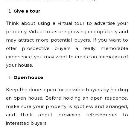
Give a tour
Think about using a virtual tour to advertise your
property. Virtual tours are growing in popularity and
may attract more potential buyers. If you want to
offer prospective buyers a really memorable
experience, you may want to create an animation of
your house.
Open house
Keep the doors open for possible buyers by holding
an open house. Before holding an open residence,
make sure your property is spotless and arranged,
and think about providing refreshments to
interested buyers.