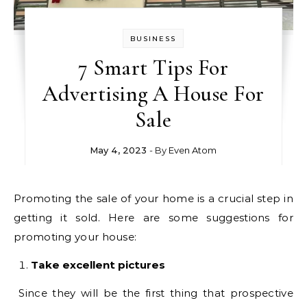
BUSINESS
7 Smart Tips For
Advertising A House For
Sale
May 4, 2023
- By
Even Atom
Promoting the sale of your home is a crucial step in
getting it sold. Here are some suggestions for
promoting your house:
Take excellent pictures
Since they will be the first thing that prospective