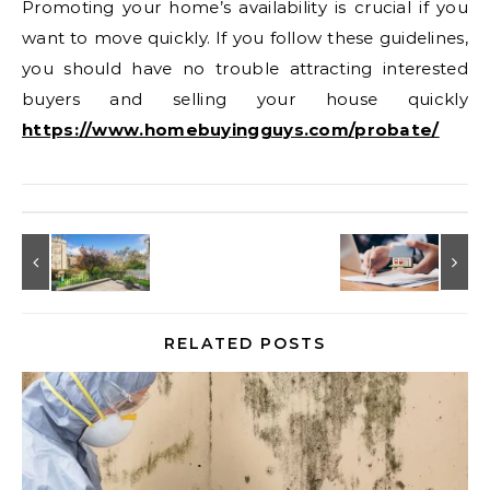
Promoting your home’s availability is crucial if you
want to move quickly. If you follow these guidelines,
you should have no trouble attracting interested
buyers and selling your house quickly
https://www.homebuyingguys.com/probate/
RELATED POSTS