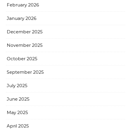
February 2026
January 2026
December 2025
November 2025
October 2025
September 2025
July 2025
June 2025
May 2025
April 2025