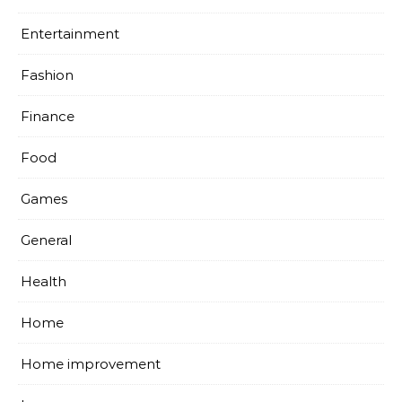
Entertainment
Fashion
Finance
Food
Games
General
Health
Home
Home improvement