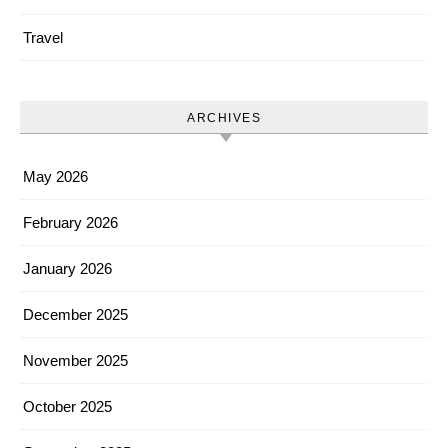
Travel
ARCHIVES
May 2026
February 2026
January 2026
December 2025
November 2025
October 2025