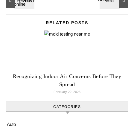
RELATED POSTS
Recognizing Indoor Air Concerns Before They
Spread
February 22, 2026
CATEGORIES
Auto