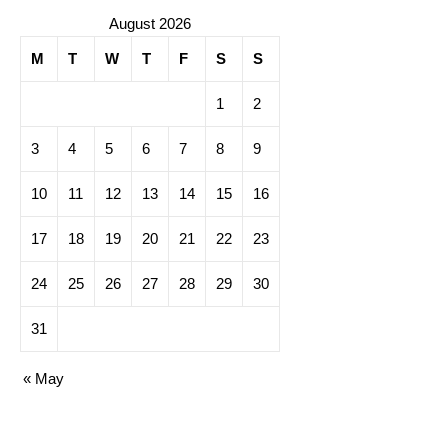
August 2026
M
T
W
T
F
S
S
1
2
3
4
5
6
7
8
9
10
11
12
13
14
15
16
17
18
19
20
21
22
23
24
25
26
27
28
29
30
31
« May