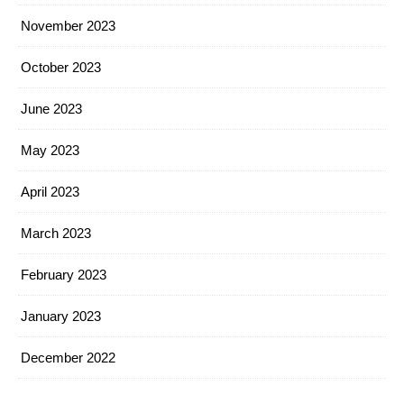
November 2023
October 2023
June 2023
May 2023
April 2023
March 2023
February 2023
January 2023
December 2022