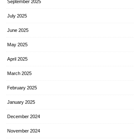
September 2025
July 2025
June 2025
May 2025
April 2025
March 2025
February 2025
January 2025
December 2024
November 2024