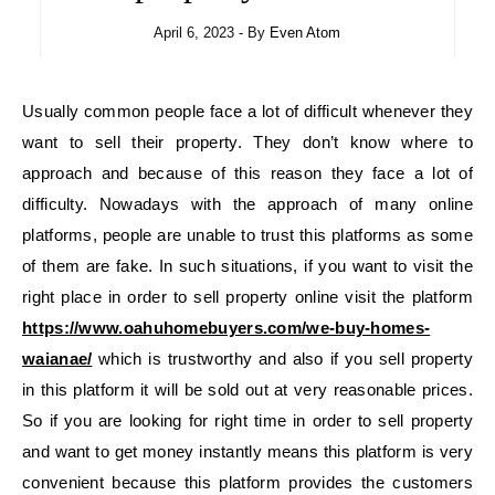
April 6, 2023
- By
Even Atom
Usually common people face a lot of difficult whenever they
want to sell their property. They don’t know where to
approach and because of this reason they face a lot of
difficulty. Nowadays with the approach of many online
platforms, people are unable to trust this platforms as some
of them are fake. In such situations, if you want to visit the
right place in order to sell property online visit the platform
https://www.oahuhomebuyers.com/we-buy-homes-
waianae/
which is trustworthy and also if you sell property
in this platform it will be sold out at very reasonable prices.
So if you are looking for right time in order to sell property
and want to get money instantly means this platform is very
convenient because this platform provides the customers