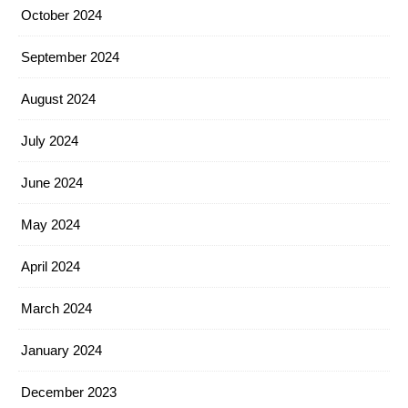
October 2024
September 2024
August 2024
July 2024
June 2024
May 2024
April 2024
March 2024
January 2024
December 2023