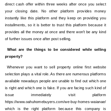
direct cash offer within three weeks after once you select
your closing date. No other platform provides money
instantly like this platform and they keep on providing you
installments, so it is better to trust this platform because it
provides all the money at once and there won’t be any kind
of further issues once after post selling.
What are the things to be considered while selling
property?
Whenever you want to sell property online first website
selection plays a vital role. As there are numerous platforms
available nowadays people are unable to find out which one
is right and which one is fake. If you are facing such kind of
issue immediately visit platform
https://www.oahuhomebuyers.com/we-buy-homes-waianae/
which is the right platform because this company is