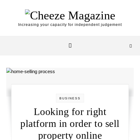
Skip to content
Increasing your capacity for independent judgement
BUSINESS
Looking for right
platform in order to sell
property online