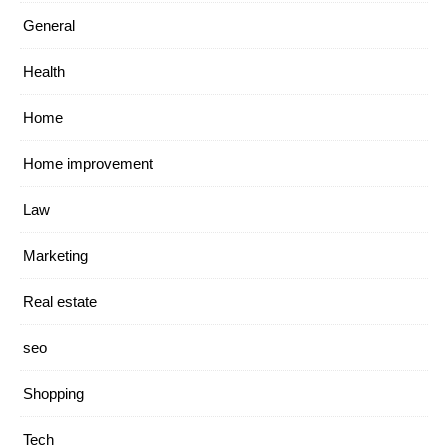
General
Health
Home
Home improvement
Law
Marketing
Real estate
seo
Shopping
Tech