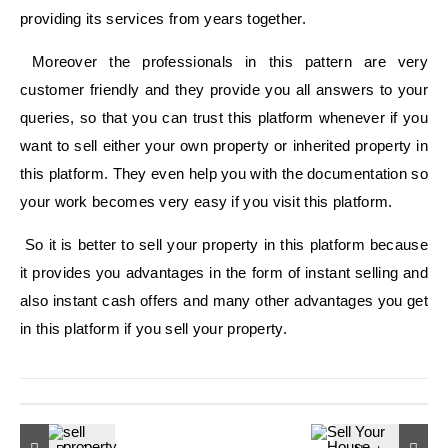
providing its services from years together.
Moreover the professionals in this pattern are very
customer friendly and they provide you all answers to your
queries, so that you can trust this platform whenever if you
want to sell either your own property or inherited property in
this platform. They even help you with the documentation so
your work becomes very easy if you visit this platform.
So it is better to sell your property in this platform because
it provides you advantages in the form of instant selling and
also instant cash offers and many other advantages you get
in this platform if you sell your property.