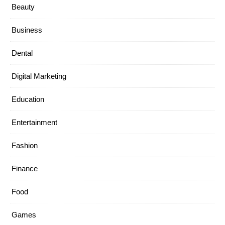
Beauty
Business
Dental
Digital Marketing
Education
Entertainment
Fashion
Finance
Food
Games