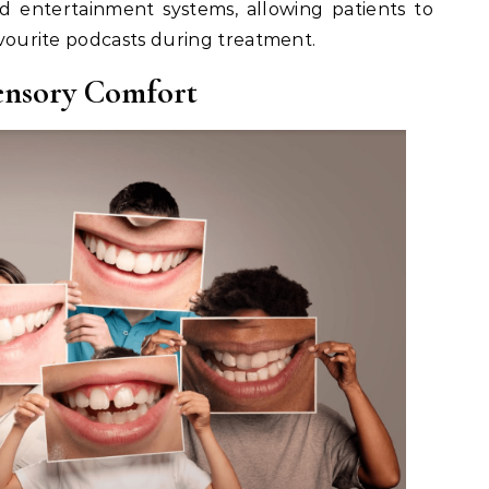
d entertainment systems, allowing patients to
favourite podcasts during treatment.
ensory Comfort