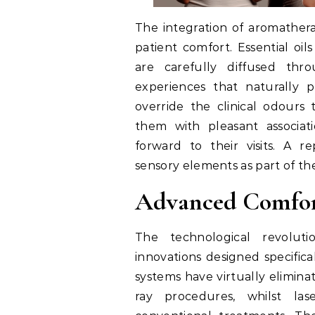
The integration of aromather
patient comfort. Essential oi
are carefully diffused thro
experiences that naturally 
override the clinical odours 
them with pleasant associat
forward to their visits. A 
sensory elements as part of th
Advanced Comfor
The technological revolut
innovations designed specifica
systems have virtually elimina
ray procedures, whilst lase