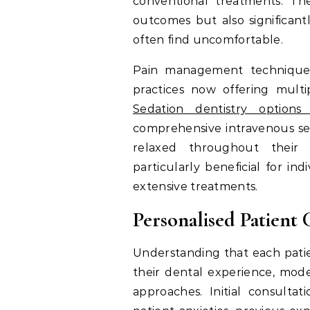
conventional treatments. Th
outcomes but also significant
often find uncomfortable.
Pain management techniques
practices now offering multip
Sedation dentistry option
comprehensive intravenous sed
relaxed throughout their
particularly beneficial for in
extensive treatments.
Personalised Patient 
Understanding that each pati
their dental experience, mod
approaches. Initial consulta