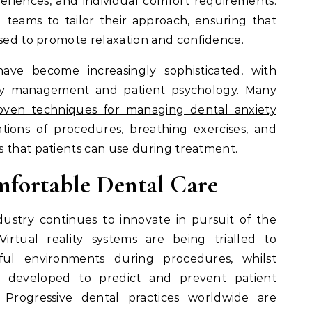
periences, and individual comfort requirements.
l teams to tailor their approach, ensuring that
ised to promote relaxation and confidence.
ve become increasingly sophisticated, with
iety management and patient psychology. Many
oven techniques for managing dental anxiety
tions of procedures, breathing exercises, and
s that patients can use during treatment.
mfortable Dental Care
ustry continues to innovate in pursuit of the
Virtual reality systems are being trialled to
ful environments during procedures, whilst
eing developed to predict and prevent patient
. Progressive dental practices worldwide are