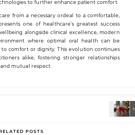
chnologies to further enhance patient comfort.
care from a necessary ordeal to a comfortable,
resents one of healthcare’s greatest success
t wellbeing alongside clinical excellence, modern
vironment where optimal oral health can be
o comfort or dignity. This evolution continues
tioners alike, fostering stronger relationships
, and mutual respect.
RELATED POSTS