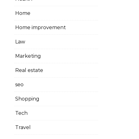
Home
Home improvement
Law
Marketing
Real estate
seo
Shopping
Tech
Travel