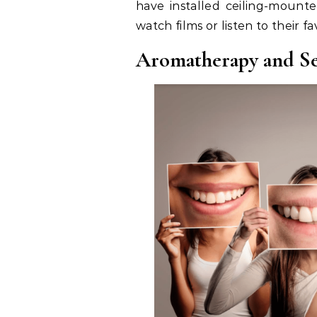
have installed ceiling-mounte
watch films or listen to their 
Aromatherapy and S