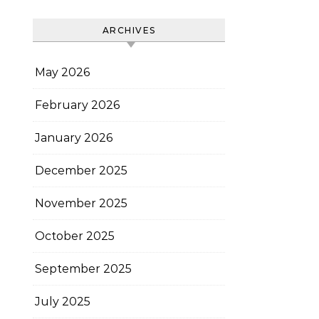
ARCHIVES
May 2026
February 2026
January 2026
December 2025
November 2025
October 2025
September 2025
July 2025