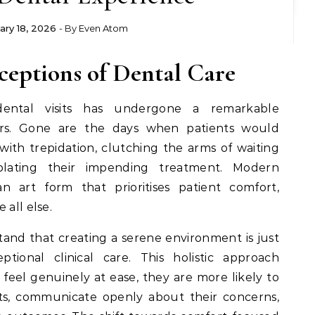
ary 18, 2026
- By
Even Atom
ceptions of Dental Care
dental visits has undergone a remarkable
ars. Gone are the days when patients would
ith trepidation, clutching the arms of waiting
plating their impending treatment. Modern
n art form that prioritises patient comfort,
 all else.
and that creating a serene environment is just
ptional clinical care. This holistic approach
feel genuinely at ease, they are more likely to
ts, communicate openly about their concerns,