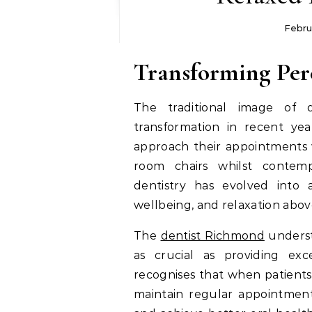
Febru
Transforming Per
The traditional image of 
transformation in recent ye
approach their appointments w
room chairs whilst contem
dentistry has evolved into a
wellbeing, and relaxation above
The
dentist Richmond
underst
as crucial as providing exce
recognises that when patients 
maintain regular appointmen