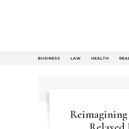
Skip to content
BUSINESS
LAW
HEALTH
REA
Reimagining 
Relaxed 