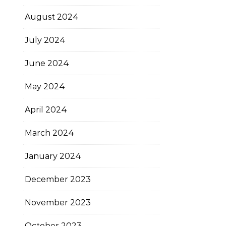
August 2024
July 2024
June 2024
May 2024
April 2024
March 2024
January 2024
December 2023
November 2023
October 2023