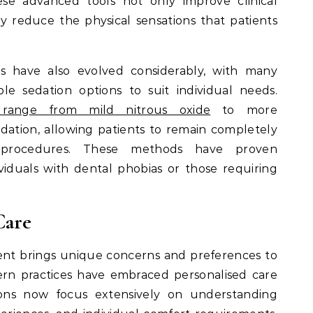
ese advanced tools not only improve clinical
ly reduce the physical sensations that patients
 have also evolved considerably, with many
le sedation options to suit individual needs.
s range from mild nitrous oxide
to more
ation, allowing patients to remain completely
 procedures. These methods have proven
dividuals with dental phobias or those requiring
Care
ent brings unique concerns and preferences to
ern practices have embraced personalised care
tions now focus extensively on understanding