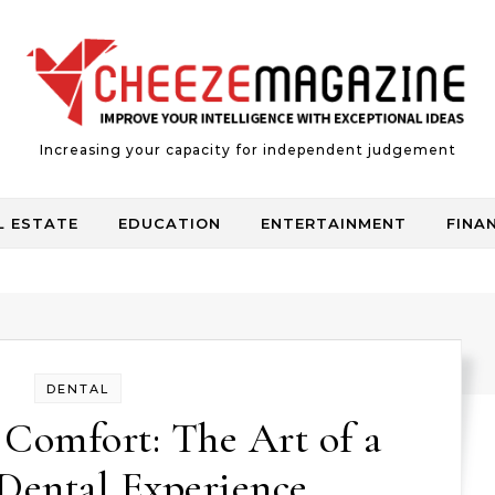
Increasing your capacity for independent judgement
L ESTATE
EDUCATION
ENTERTAINMENT
FINA
DENTAL
Comfort: The Art of a
Dental Experience