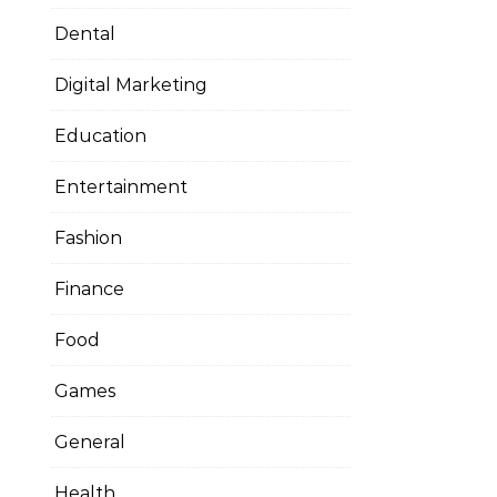
Dental
Digital Marketing
Education
Entertainment
Fashion
Finance
Food
Games
General
Health