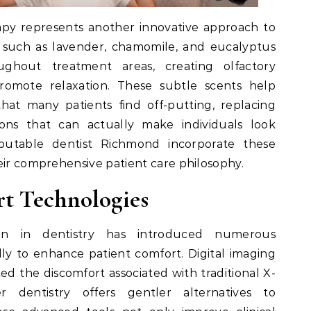
apy represents another innovative approach to
ls such as lavender, chamomile, and eucalyptus
ughout treatment areas, creating olfactory
promote relaxation. These subtle scents help
that many patients find off-putting, replacing
ions that can actually make individuals look
reputable dentist Richmond incorporate these
eir comprehensive patient care philosophy.
t Technologies
ion in dentistry has introduced numerous
lly to enhance patient comfort. Digital imaging
ted the discomfort associated with traditional X-
r dentistry offers gentler alternatives to