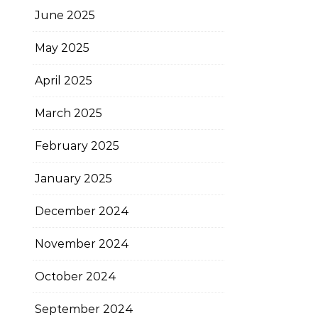
June 2025
May 2025
April 2025
March 2025
February 2025
January 2025
December 2024
November 2024
October 2024
September 2024