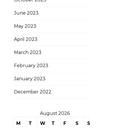
June 2023
May 2023
April 2023
March 2023
February 2023
January 2023
December 2022
August 2026
M
T
W
T
F
S
S