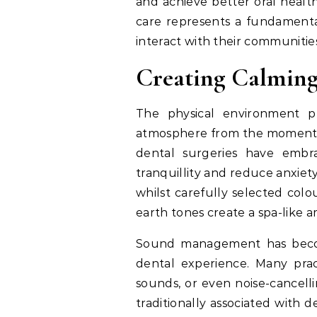
and achieve better oral healt
care represents a fundamenta
interact with their communities
Creating Calmin
The physical environment pl
atmosphere from the moment 
dental surgeries have embra
tranquillity and reduce anxiety
whilst carefully selected col
earth tones create a spa-like a
Sound management has become
dental experience. Many pra
sounds, or even noise-cancel
traditionally associated with 