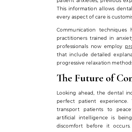
patient anxieties, previous ex
This information allows denta
every aspect of care is custom
Communication techniques ha
practitioners trained in anx
professionals now employ
pr
that include detailed explana
progressive relaxation method
The Future of Co
Looking ahead, the dental ind
perfect patient experience. 
transport patients to peace
artificial intelligence is b
discomfort before it occurs