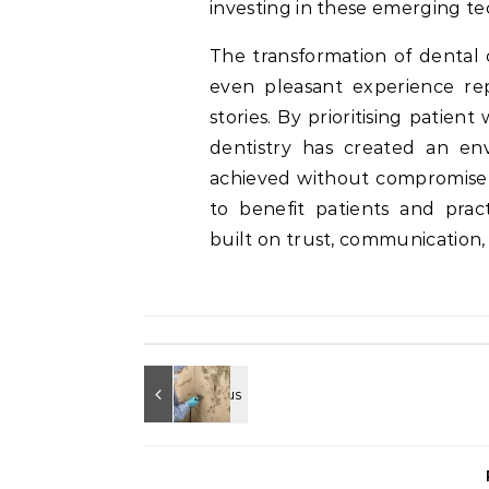
investing in these emerging te
The transformation of dental 
even pleasant experience rep
stories. By prioritising patien
dentistry has created an en
achieved without compromise t
to benefit patients and practi
built on trust, communication