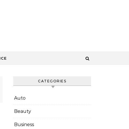
NCE
CATEGORIES
Auto
Beauty
Business