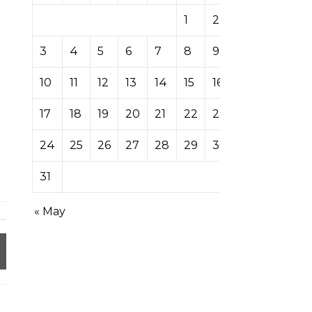
1
2
3
4
5
6
7
8
9
10
11
12
13
14
15
16
17
18
19
20
21
22
23
24
25
26
27
28
29
30
31
« May