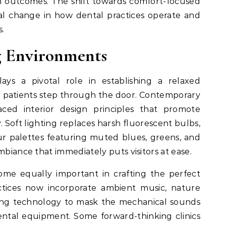
h outcomes. The shift towards comfort-focused
l change in how dental practices operate and
.
g Environments
ays a pivotal role in establishing a relaxed
patients step through the door. Contemporary
ced interior design principles that promote
. Soft lighting replaces harsh fluorescent bulbs,
our palettes featuring muted blues, greens, and
mbiance that immediately puts visitors at ease.
 equally important in crafting the perfect
ctices now incorporate ambient music, nature
ling technology to mask the mechanical sounds
dental equipment. Some forward-thinking clinics